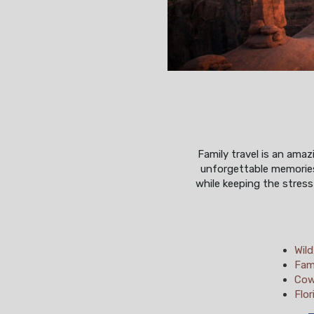
Family travel is an ama
unforgettable memories
while keeping the stress
Wil
Fam
Cow
Flor