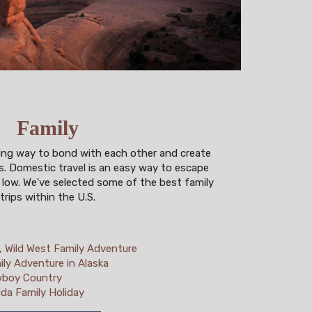
Family
zing way to bond with each other and create
. Domestic travel is an easy way to escape
 low. We've selected some of the best family
trips within the U.S.
d, Wild West Family Adventure
ily Adventure in Alaska
boy Country
ida Family Holiday