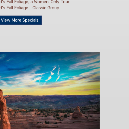
's Fall Foliage, a Women-Only Tour
s Fall Foliage - Classic Group
View More Specials