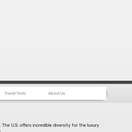
Travel Tools
About Us
e U.S. offers incredible diversity for the luxury
.