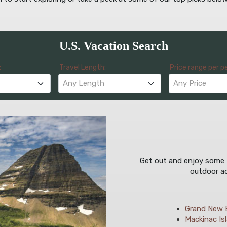
U.S. Vacation Search
:
Travel Length:
Price range per p
Any Length
Any Price
Get out and enjoy some fr
outdoor ad
Grand New 
Mackinac Isl