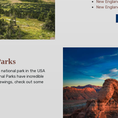
New England
New England'
Parks
 national park in the USA
al Parks have incredible
viewings, check out some