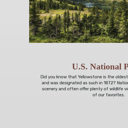
U.S. National 
Did you know that Yellowstone is the oldest
and was designated as such in 1872? Nation
scenery and often offer plenty of wildlife 
of our favorites.