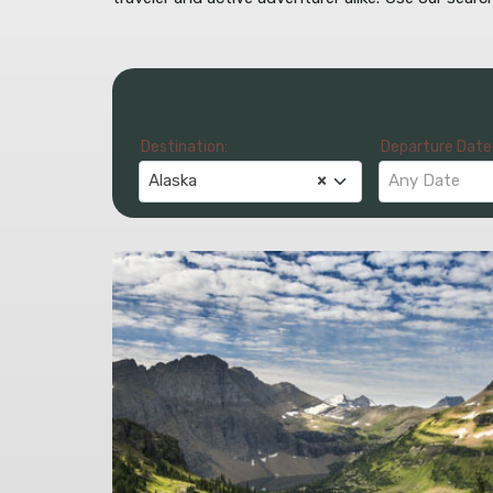
Destination:
Departure Date
Alaska
×
Any Date