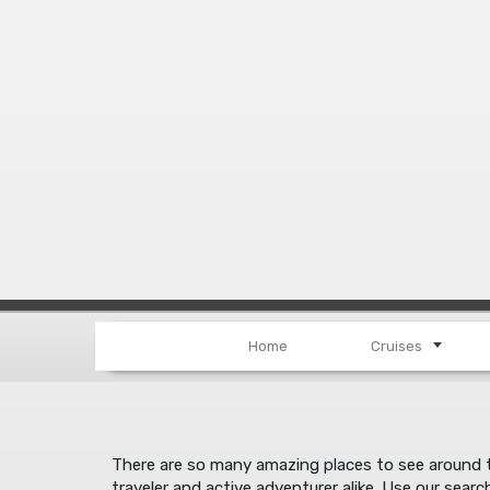
Home
Cruises
There are so many amazing places to see around th
traveler and active adventurer alike. Use our searc