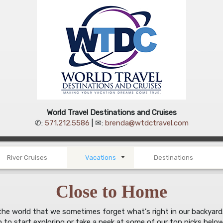
World Travel Destinations and Cruises
✆:
571.212.5586
| ✉:
brenda@wtdctravel.com
River Cruises
Vacations
Destinations
Close to Home
e world that we sometimes forget what's right in our backyard. Th
h to start exploring or take a peek at some of our top picks below