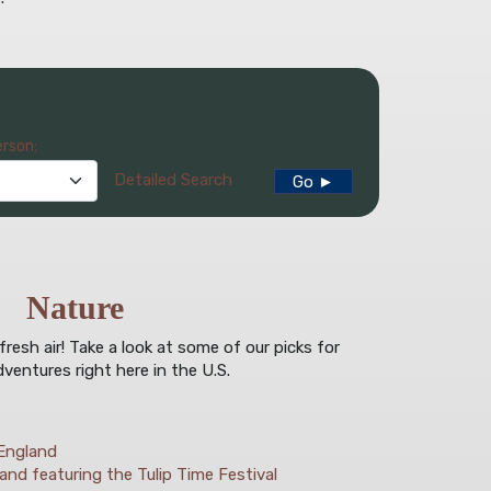
erson:
Detailed Search
Go ►
Nature
esh air! Take a look at some of our picks for
ventures right here in the U.S.
England
and featuring the Tulip Time Festival