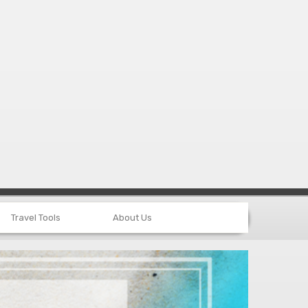
Travel Tools
About Us