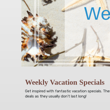
Weekly Vacation Specials
Get inspired with fantastic vacation specials. Th
deals as they usually don't last long!