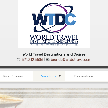
World Travel Destinations and Cruises
✆:
571.212.5586
| ✉:
brenda@wtdctravel.com
River Cruises
Vacations
Destinations