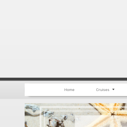
Home
Cruises