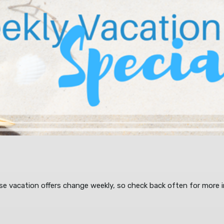
ese vacation offers change weekly, so check back often for more i