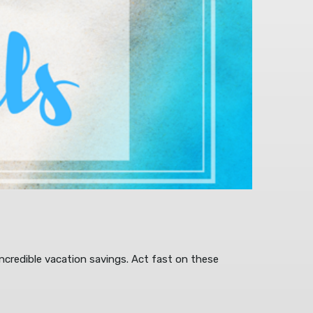
ncredible vacation savings. Act fast on these