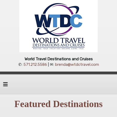
World Travel Destinations and Cruises
✆:
571.212.5586
| ✉:
brenda@wtdctravel.com
Featured Destinations