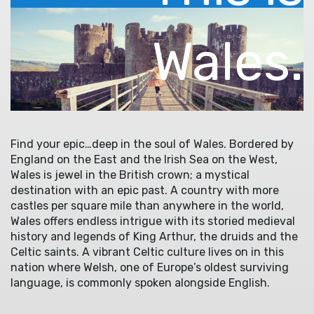
Wales.
Find your epic…deep in the soul of Wales. Bordered by
England on the East and the Irish Sea on the West,
Wales is jewel in the British crown; a mystical
destination with an epic past. A country with more
castles per square mile than anywhere in the world,
Wales offers endless intrigue with its storied medieval
history and legends of King Arthur, the druids and the
Celtic saints. A vibrant Celtic culture lives on in this
nation where Welsh, one of Europe’s oldest surviving
language, is commonly spoken alongside English.