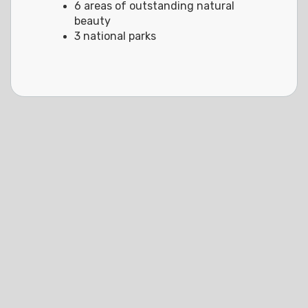
6 areas of outstanding natural
beauty
3 national parks