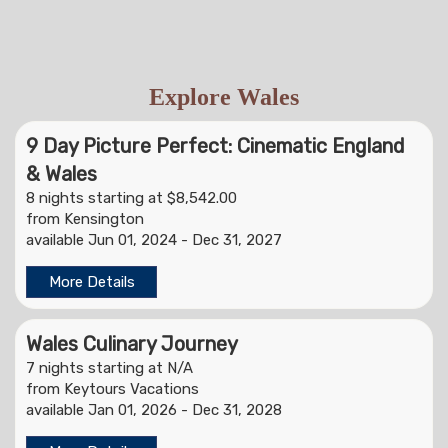
Explore Wales
9 Day Picture Perfect: Cinematic England
& Wales
8 nights starting at $8,542.00
from Kensington
available Jun 01, 2024 - Dec 31, 2027
More Details
Wales Culinary Journey
7 nights starting at N/A
from Keytours Vacations
available Jan 01, 2026 - Dec 31, 2028