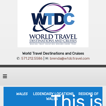
World Travel Destinations and Cruises
✆:
571.212.5586
| ✉:
brenda@wtdctravel.com
This is
WALES
LEGENDARY LOCATIONS
REGIONS OF
WALES