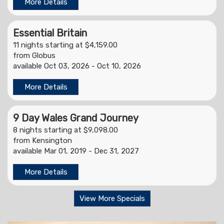
More Details
Essential Britain
11 nights starting at $4,159.00
from Globus
available Oct 03, 2026 - Oct 10, 2026
More Details
9 Day Wales Grand Journey
8 nights starting at $9,098.00
from Kensington
available Mar 01, 2019 - Dec 31, 2027
More Details
View More Specials