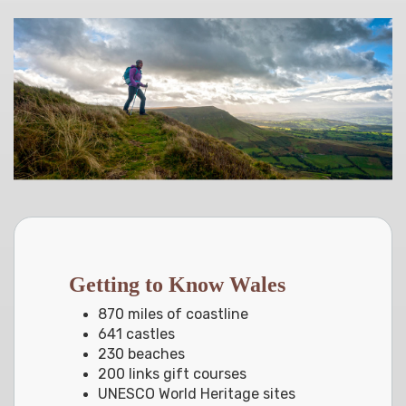
Getting to Know Wales
870 miles of coastline
641 castles
230 beaches
200 links gift courses
UNESCO World Heritage sites